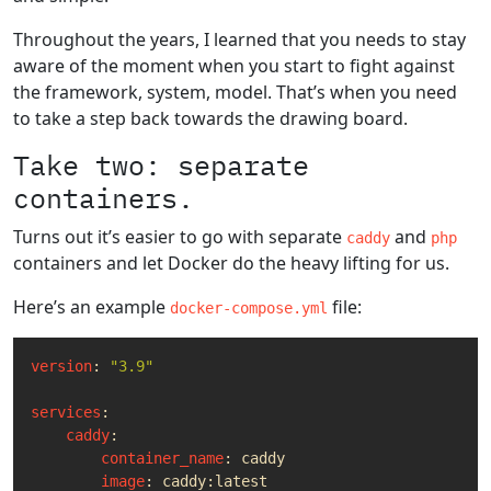
Throughout the years, I learned that you needs to stay
aware of the moment when you start to fight against
the framework, system, model. That’s when you need
to take a step back towards the drawing board.
Take two: separate
containers.
Turns out it’s easier to go with separate
and
caddy
php
containers and let Docker do the heavy lifting for us.
Here’s an example
file:
docker-compose.yml
version
:
"3.9"
services
:
caddy
:
container_name
:
caddy
image
:
caddy:latest