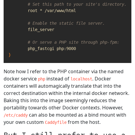
# Set this path to your site's directory.
# Enable the static file server.
# Or serve a PHP site through php-fpm:
}
Note how I refer to the PHP container via the named
docker service
instead of
. Docker
php
localhost
containers will automagically translate that into the
correct destination within the internal docker network.
Baking this into the image seemingly reduces the
portability towards other Docker contexts. However,
can also be mounted as a bind mount with
/etc/caddy
your own custom
from the host.
Caddyfile
But I still prefer to use a