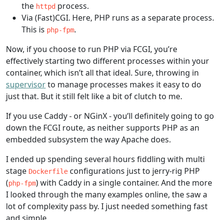
the
process.
httpd
Via (Fast)CGI. Here, PHP runs as a separate process.
This is
.
php-fpm
Now, if you choose to run PHP via FCGI, you’re
effectively starting two different processes within your
container, which isn’t all that ideal. Sure, throwing in
supervisor
to manage processes makes it easy to do
just that. But it still felt like a bit of clutch to me.
If you use Caddy - or NGinX - you’ll definitely going to go
down the FCGI route, as neither supports PHP as an
embedded subsystem the way Apache does.
I ended up spending several hours fiddling with multi
stage
configurations just to jerry-rig PHP
Dockerfile
(
) with Caddy in a single container. And the more
php-fpm
I looked through the many examples online, the saw a
lot of complexity pass by. I just needed something fast
and simple.