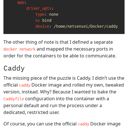
app
:
driver_opts
:
type
:
none
o
:
bind
device
:
/home/netsensei/Docker/caddy
# P
The other thing of note is that I defined a separate
and mapped the necessary ports in
docker network
order for the containers to be able to communicate.
Caddy
The missing piece of the puzzle is Caddy. I didn’t use the
official
Docker image and rolled my own, tweaked
caddy
version, instead. Why? Because I wanted to bake the
configuration into the container with a
Caddyfile
personal default and run the process under a
dedicated, restricted user.
Of course, you can use the official
Docker image
caddy