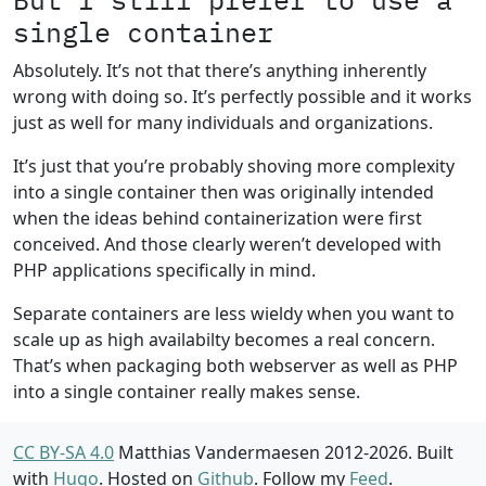
single container
Absolutely. It’s not that there’s anything inherently
wrong with doing so. It’s perfectly possible and it works
just as well for many individuals and organizations.
It’s just that you’re probably shoving more complexity
into a single container then was originally intended
when the ideas behind containerization were first
conceived. And those clearly weren’t developed with
PHP applications specifically in mind.
Separate containers are less wieldy when you want to
scale up as high availabilty becomes a real concern.
That’s when packaging both webserver as well as PHP
into a single container really makes sense.
CC BY-SA 4.0
Matthias Vandermaesen 2012-2026. Built
with
Hugo
. Hosted on
Github
. Follow my
Feed
.