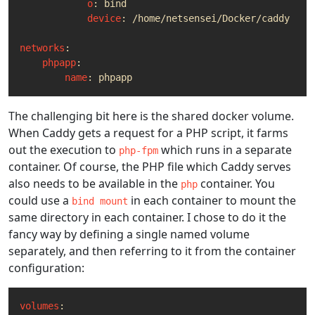
o
:
bind
device
:
/home/netsensei/Docker/caddy
networks
:
phpapp
:
name
:
phpapp
The challenging bit here is the shared docker volume.
When Caddy gets a request for a PHP script, it farms
out the execution to
which runs in a separate
php-fpm
container. Of course, the PHP file which Caddy serves
also needs to be available in the
container. You
php
could use a
in each container to mount the
bind mount
same directory in each container. I chose to do it the
fancy way by defining a single named volume
separately, and then referring to it from the container
configuration:
volumes
: