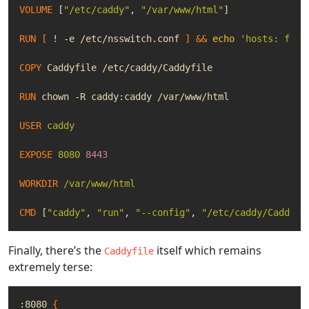
VOLUME
[
"/etc/caddy"
,
"/var/www/html"
]
RUN
[
 ! -e /etc/nsswitch.conf 
]
&&
echo
'hosts: file
COPY
 Caddyfile /etc/caddy/Caddyfile
RUN
 chown -R caddy:caddy /var/www/html
USER
caddy
EXPOSE
8080
8443
WORKDIR
/var/www/html
CMD
[
"caddy"
,
"run"
,
"--config"
,
"/etc/caddy/Caddyfi
Finally, there’s the
itself which remains
Caddyfile
extremely terse:
:8080 
{