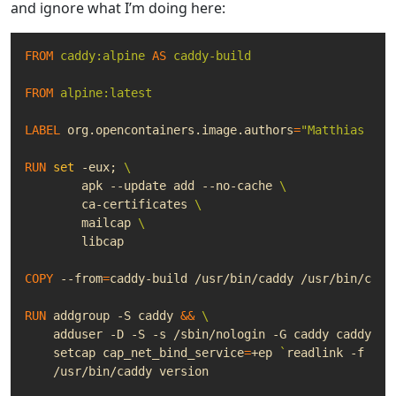
and ignore what I’m doing here:
FROM
caddy:alpine
AS
caddy-build
FROM
alpine:latest
LABEL
 org.opencontainers.image.authors
=
"Matthias Van
RUN
set
 -eux
;
	apk --update add --no-cache 
	ca-certificates 
	mailcap 
	libcap
COPY
 --from
=
caddy-build /usr/bin/caddy /usr/bin/cadd
RUN
 addgroup -S caddy 
&&
    adduser -D -S -s /sbin/nologin -G caddy caddy 
&&
    setcap 
cap_net_bind_service
=
+ep 
`
readlink -f /us
    /usr/bin/caddy version