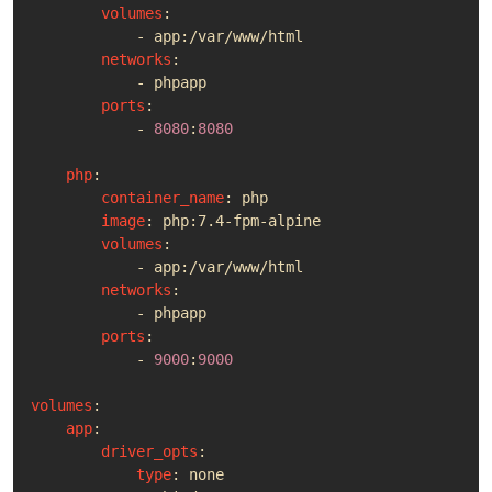
volumes
:
- 
app:/var/www/html
networks
:
- 
phpapp
ports
:
- 
8080
:
8080
php
:
container_name
:
php
image
:
php:7.4-fpm-alpine
volumes
:
- 
app:/var/www/html
networks
:
- 
phpapp
ports
:
- 
9000
:
9000
volumes
:
app
:
driver_opts
:
type
:
none