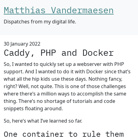
Matthias Vandermaesen
Dispatches from my digital life.
30 January 2022
Caddy, PHP and Docker
So, I wanted to quickly set up a webserver with PHP
support. And I wanted to do it with Docker since that’s
what all the hip kids use these days. Nothing fancy,
right? Well, not quite. This is one of those challenges
where there’s a million ways to accomplish the same
thing. There’s no shortage of tutorials and code
snippets floating around.
So, here’s what I’ve learned so far.
One container to rule them