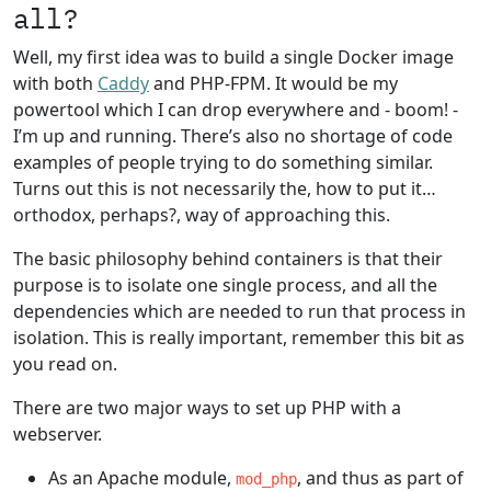
all?
Well, my first idea was to build a single Docker image
with both
Caddy
and PHP-FPM. It would be my
powertool which I can drop everywhere and - boom! -
I’m up and running. There’s also no shortage of code
examples of people trying to do something similar.
Turns out this is not necessarily the, how to put it…
orthodox, perhaps?, way of approaching this.
The basic philosophy behind containers is that their
purpose is to isolate one single process, and all the
dependencies which are needed to run that process in
isolation. This is really important, remember this bit as
you read on.
There are two major ways to set up PHP with a
webserver.
As an Apache module,
, and thus as part of
mod_php